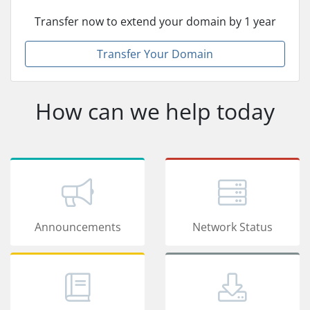
Transfer now to extend your domain by 1 year
Transfer Your Domain
How can we help today
Announcements
Network Status