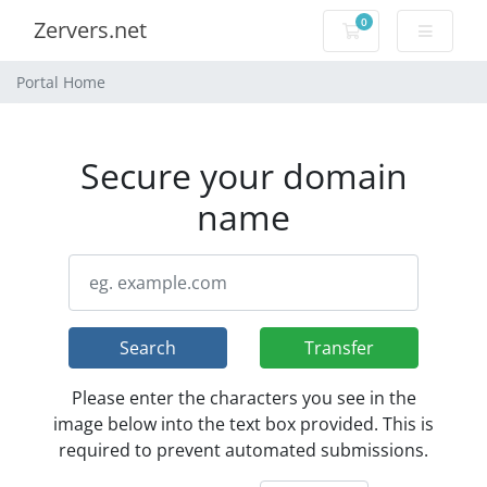
0
Zervers.net
Shopping Cart
Portal Home
Secure your domain
name
Search
Transfer
Please enter the characters you see in the
image below into the text box provided. This is
required to prevent automated submissions.