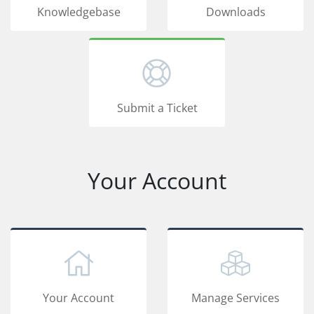
Knowledgebase
Downloads
Submit a Ticket
Your Account
Your Account
Manage Services