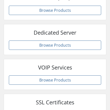
Browse Products
Dedicated Server
Browse Products
VOIP Services
Browse Products
SSL Certificates