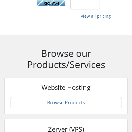
View all pricing
Browse our
Products/Services
Website Hosting
Browse Products
Zerver (VPS)