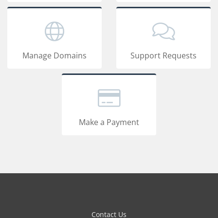
Manage Domains
Support Requests
Make a Payment
Contact Us