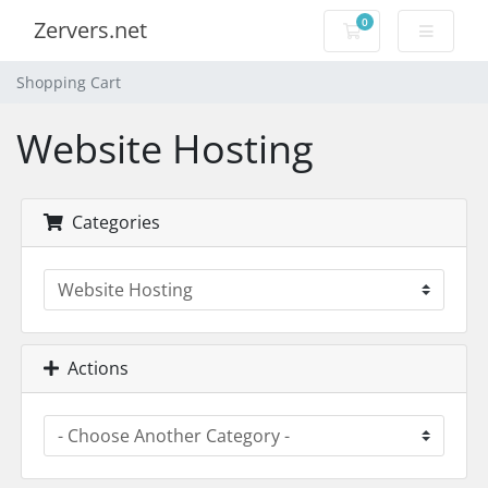
0
Zervers.net
Shopping Cart
Shopping Cart
Website Hosting
Categories
Actions