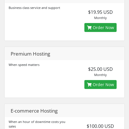
Business class service and support
$19.95 USD
Monthly
Order Now
Premium Hosting
When speed matters
$25.00 USD
Monthly
Order Now
E-commerce Hosting
When an hour of downtime costs you
$100.00 USD
sales