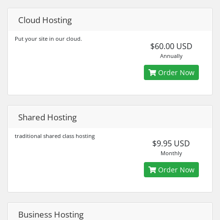
Cloud Hosting
Put your site in our cloud.
$60.00 USD
Annually
Order Now
Shared Hosting
traditional shared class hosting
$9.95 USD
Monthly
Order Now
Business Hosting